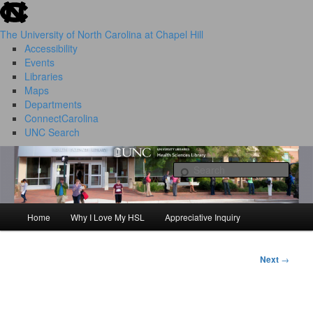
skip to the end of the global utility bar
Skip
to
The University of North Carolina at Chapel Hill
primary
Accessibility
content
Events
Libraries
Maps
Departments
ConnectCarolina
UNC Search
HSL Success Stories
skip to main
Sear
Home
Why I Love My HSL
Appreciative Inquiry
Main
menu
Next
→
Post
navigation
I Love My HSL