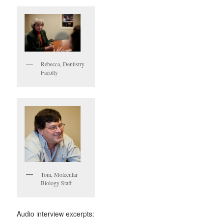
Rebecca, Dentistry
Faculty
Tom, Molecular
Biology Staff
Audio interview excerpts: