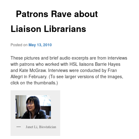
Patrons Rave about
Liaison Librarians
Posted on
May 13, 2010
These pictures and brief audio excerpts are from interviews
with patrons who worked with HSL liaisons Barrie Hayes
and Kate McGraw. Interviews were conducted by Fran
Allegri in February. (To see larger versions of the images,
click on the thumbnails.)
Janet Li, Biostatician