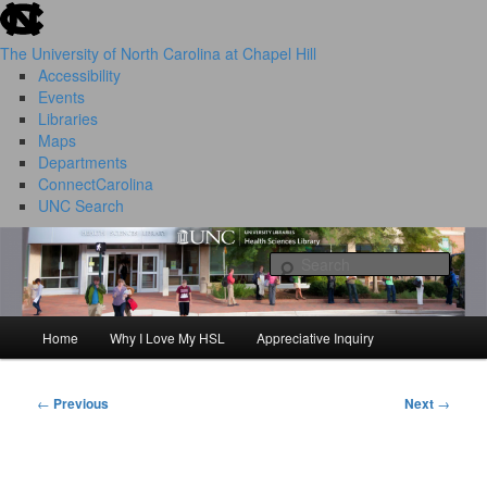
skip to the end of the global utility bar
Skip
to
The University of North Carolina at Chapel Hill
primary
Accessibility
content
Events
Libraries
Maps
Departments
ConnectCarolina
UNC Search
HSL Success Stories
skip to main
Sear
Home
Why I Love My HSL
Appreciative Inquiry
Main
menu
←
Previous
Next
→
Post
navigation
I Love My HSL