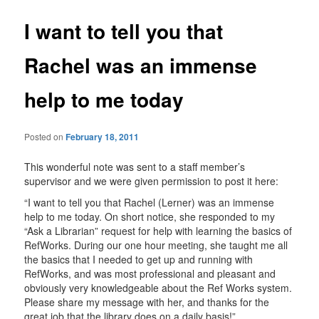
I want to tell you that
Rachel was an immense
help to me today
Posted on
February 18, 2011
This wonderful note was sent to a staff member’s
supervisor and we were given permission to post it here:
“I want to tell you that Rachel (Lerner) was an immense
help to me today. On short notice, she responded to my
“Ask a Librarian” request for help with learning the basics of
RefWorks. During our one hour meeting, she taught me all
the basics that I needed to get up and running with
RefWorks, and was most professional and pleasant and
obviously very knowledgeable about the Ref Works system.
Please share my message with her, and thanks for the
great job that the library does on a daily basis!”