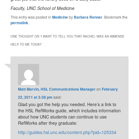
Faculty, UNC School of Medicine
This entry was posted in
Medicine
by
Barbara Renner
. Bookmark the
permalink
.
ONE THOUGHT ON “
I WANT TO TELL YOU THAT RACHEL WAS AN IMMENSE
HELP TO ME TODAY
”
Matt Marvin, HSL Communications Manager
on
February
22, 2011 at 3:38 pm
said:
Glad you got the help you needed. Here’s a link to
the HSL RefWorks guide, which includes information
about how UNC students can continue to use
RefWorks after they graduate:
http://guides.hsl.unc.edu/content.php?pid=125334