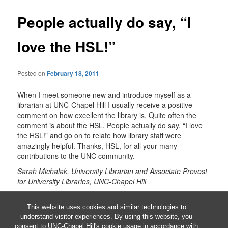
People actually do say, “I
love the HSL!”
Posted on
February 18, 2011
When I meet someone new and introduce myself as a
librarian at UNC-Chapel Hill I usually receive a positive
comment on how excellent the library is. Quite often the
comment is about the HSL. People actually do say, “I love
the HSL!” and go on to relate how library staff were
amazingly helpful. Thanks, HSL, for all your many
contributions to the UNC community.
Sarah Michalak, University Librarian and Associate Provost
for University Libraries, UNC-Chapel Hill
This entry was posted in
UNC-CH HSL
by
Barbara Renner
.
Bookmark the
permalink
.
This website uses cookies and similar technologies to
understand visitor experiences. By using this website, you
consent to UNC-Chapel Hill's cookie usage in accordance with