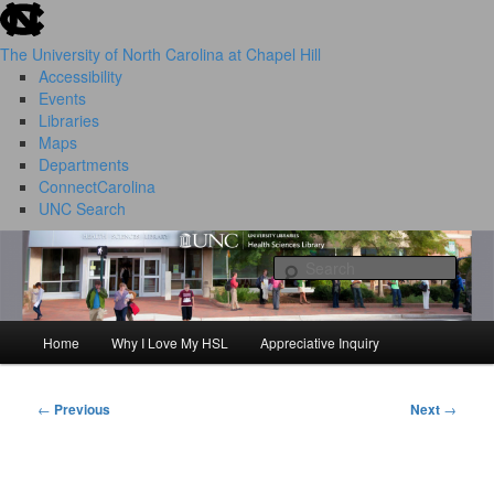
skip to the end of the global utility bar
Skip
to
The University of North Carolina at Chapel Hill
primary
Accessibility
content
Events
Libraries
Maps
Departments
ConnectCarolina
UNC Search
HSL Success Stories
skip to main
Sear
Home
Why I Love My HSL
Appreciative Inquiry
Main
menu
←
Previous
Next
→
Post
navigation
I Love My HSL