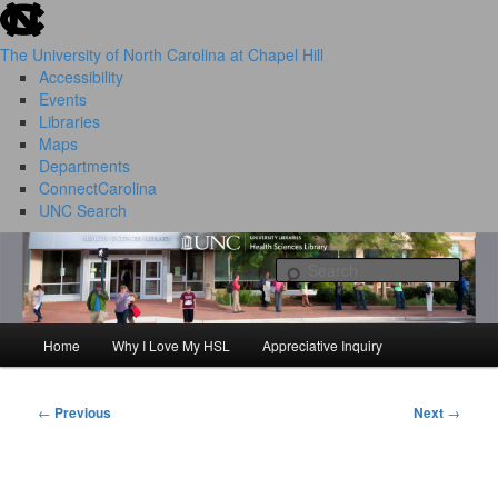
skip to the end of the global utility bar
Skip
to
The University of North Carolina at Chapel Hill
primary
Accessibility
content
Events
Libraries
Maps
Departments
ConnectCarolina
UNC Search
HSL Success Stories
skip to main
Sear
Home
Why I Love My HSL
Appreciative Inquiry
Main
menu
←
Previous
Next
→
Post
navigation
I Love My HSL