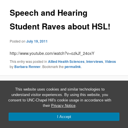
Speech and Hearing
Student Raves about HSL!
Posted on
July 19, 2011
http://www.youtube.com/watch?v=ozkJf_24oxY
This entry was posted in
Allied Health Sciences
,
Interviews
,
Videos
by
Barbara Renner
. Bookmark the
permalink
.
Proudly powered by WordPress
This website uses cookies and similar technologies to
understand visitor experiences. By using this website, you
consent to UNC-Chapel Hill's cookie usage in accordance with
their
Privacy Notice
.
I Accept