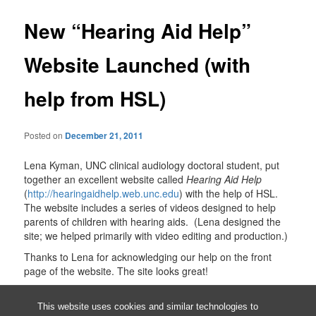
New “Hearing Aid Help”
Website Launched (with
help from HSL)
Posted on
December 21, 2011
Lena Kyman, UNC clinical audiology doctoral student, put
together an excellent website called
Hearing Aid Help
(
http://hearingaidhelp.web.unc.edu
) with the help of HSL.
The website includes a series of videos designed to help
parents of children with hearing aids. (Lena designed the
site; we helped primarily with video editing and production.)
Thanks to Lena for acknowledging our help on the front
page of the website. The site looks great!
This entry was posted in
Allied Health Sciences
by
Barbara Renner
.
Bookmark the
permalink
.
This website uses cookies and similar technologies to