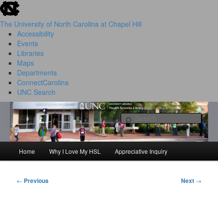
skip to the end of the global utility bar
Skip
to
The University of North Carolina at Chapel Hill
primary
Accessibility
content
Events
Libraries
Maps
Departments
ConnectCarolina
UNC Search
HSL Success Stories
skip to main
Sear
Home
Why I Love My HSL
Appreciative Inquiry
Main
menu
←
Previous
Next
→
Post
navigation
I Love My HSL