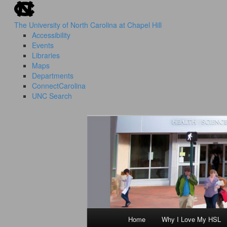
skip to the end of the global utility bar
Skip
to
The University of North Carolina at Chapel Hill
primary
Accessibility
content
Events
Libraries
Maps
Departments
ConnectCarolina
UNC Search
skip to main
HSL Success Stories
I Love My HS
Home
Why I Love My HSL
Main