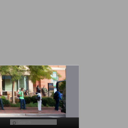
Search