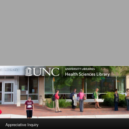
L
Appreciative Inquiry