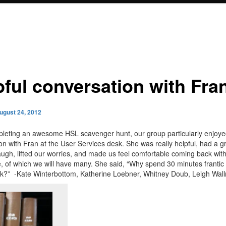
pful conversation with Fra
ugust 24, 2012
leting an awesome HSL scavenger hunt, our group particularly enjoyed
on with Fran at the User Services desk. She was really helpful, had a gr
ugh, lifted our worries, and made us feel comfortable coming back wit
e, of which we will have many. She said, “Why spend 30 minutes franti
sk?” -Kate Winterbottom, Katherine Loebner, Whitney Doub, Leigh Wal