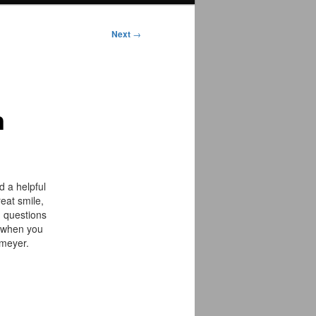
Next
→
n
 a helpful
eat smile,
h questions
c when you
lmeyer.