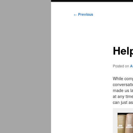
menu
←
Previous
Post
navigation
Hel
Posted on
A
While comp
conversati
made us la
at any tim
can just a