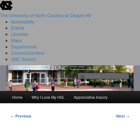
skip to the end of the global utility bar
Skip
to
The University of North Carolina at Chapel Hill
primary
Accessibility
content
Events
Libraries
Maps
Departments
ConnectCarolina
UNC Search
HSL Success Stories
skip to main
Sear
Home
Why I Love My HSL
Appreciative Inquiry
Main
menu
←
Previous
Next
→
Post
navigation
I Love My HSL