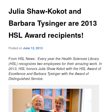
Julia Shaw-Kokot and
Barbara Tysinger are 2013
HSL Award recipients!
Posted on
June 12, 2013
From HSL News:
Every year the Health Sciences Library
(HSL) recognizes two employees for their amazing work. In
2013, HSL honors Julia Shaw Kokot with the HSL Award of
Excellence and Barbara Tysinger with the Award of
Distinguished Service.