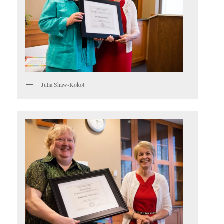
Julia Shaw-Kokot