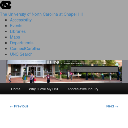
skip to the end of the global utility bar
Skip
to
The University of North Carolina at Chapel Hill
primary
Accessibility
content
Events
Libraries
Maps
Departments
ConnectCarolina
UNC Search
HSL Success Stories
skip to main
Sear
Home
Why I Love My HSL
Appreciative Inquiry
Main
menu
←
Previous
Next
→
Post
navigation
I Love My HSL