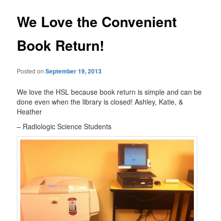
We Love the Convenient
Book Return!
Posted on
September 19, 2013
We love the HSL because book return is simple and can be
done even when the library is closed! Ashley, Katie, &
Heather
– Radiologic Science Students