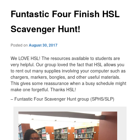
Funtastic Four Finish HSL
Scavenger Hunt!
Posted on
August 30, 2017
We LOVE HSL! The resources available to students are
very helpful. Our group loved the fact that HSL allows you
to rent out many supplies involving your computer such as
chargers, markers, bongles, and other useful materials.
This gives some reassurance when a busy schedule might
make one forgetful. Thanks HSL!
– Funtastic Four Scavenger Hunt group (SPHS/SLP)