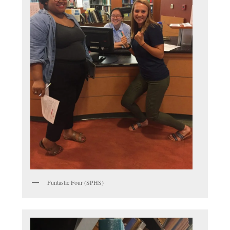
Funtastic Four (SPHS)