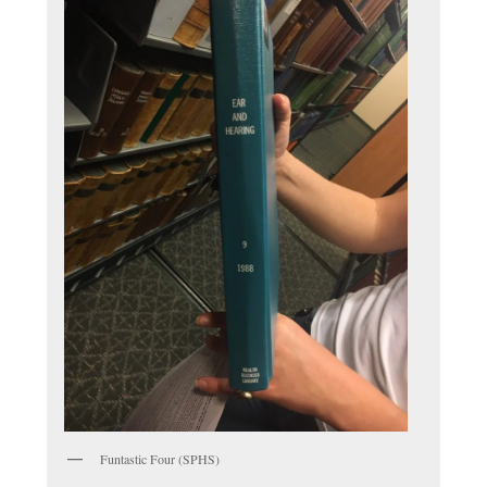
Funtastic Four (SPHS)