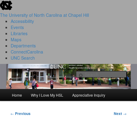
skip to the end of the global utility bar
Skip
to
The University of North Carolina at Chapel Hill
primary
Accessibility
content
Events
Libraries
Maps
Departments
ConnectCarolina
UNC Search
HSL Success Stories
skip to main
Sear
Home
Why I Love My HSL
Appreciative Inquiry
Main
menu
←
Previous
Next
→
Post
navigation
I Love My HSL