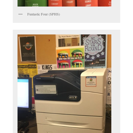
Funtastic Four (SPHS)