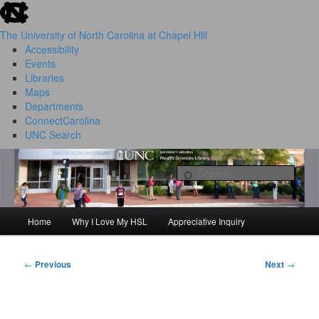
skip to the end of the global utility bar
Skip
to
The University of North Carolina at Chapel Hill
primary
Accessibility
content
Events
Libraries
Maps
Departments
ConnectCarolina
UNC Search
HSL Success Stories
skip to main
Sear
Home
Why I Love My HSL
Appreciative Inquiry
Main
menu
←
Previous
Next
→
Post
navigation
I Love My HSL