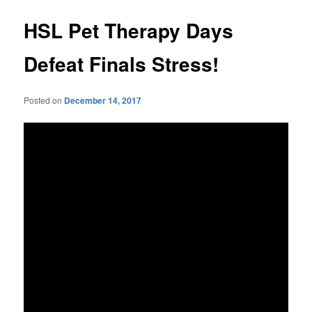
HSL Pet Therapy Days
Defeat Finals Stress!
Posted on
December 14, 2017