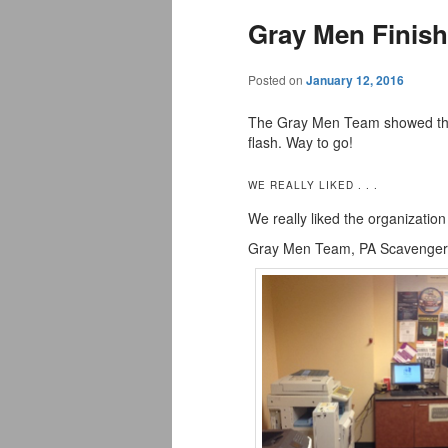
Gray Men Finish
Posted on
January 12, 2016
The Gray Men Team showed their
flash. Way to go!
WE REALLY LIKED . . .
We really liked the organization
Gray Men Team, PA Scavenger