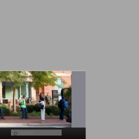
Search