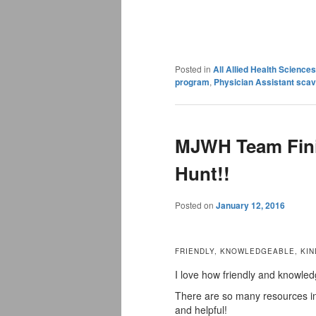
Posted in
All Allied Health Scienc
program
,
Physician Assistant sca
MJWH Team Fini
Hunt!!
Posted on
January 12, 2016
FRIENDLY, KNOWLEDGEABLE, KIN
I love how friendly and knowled
There are so many resources in 
and helpful!