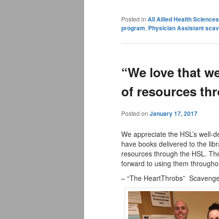
Posted in
All Allied Health Scienc
program
,
Physician Assistant sca
“We love that we
of resources th
Posted on
January 17, 2017
We appreciate the HSL’s well-de
have books delivered to the lib
resources through the HSL. The
forward to using them througho
– “The HeartThrobs” Scavenger