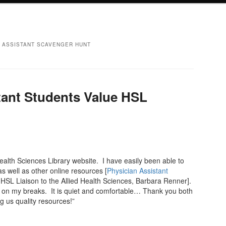
N ASSISTANT SCAVENGER HUNT
tant Students Value HSL
Health Sciences Library website. I have easily been able to
s well as other online resources [
Physician Assistant
HSL Liaison to the Allied Health Sciences, Barbara Renner].
SL on my breaks. It is quiet and comfortable… Thank you both
g us quality resources!”