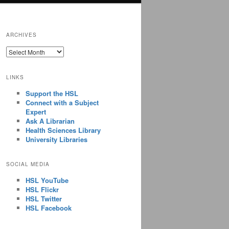
ARCHIVES
ARCHIVES
LINKS
Support the HSL
Connect with a Subject
Expert
Ask A Librarian
Health Sciences Library
University Libraries
SOCIAL MEDIA
HSL YouTube
HSL Flickr
HSL Twitter
HSL Facebook