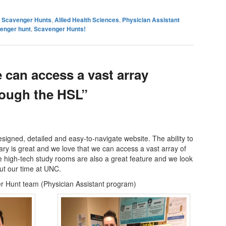
es Scavenger Hunts
,
Allied Health Sciences
,
Physician Assistant
venger hunt
,
Scavenger Hunts!
 can access a vast array
rough the HSL”
signed, detailed and easy-to-navigate website. The ability to
rary is great and we love that we can access a vast array of
 high-tech study rooms are also a great feature and we look
ut our time at UNC.
 Hunt team (Physician Assistant program)