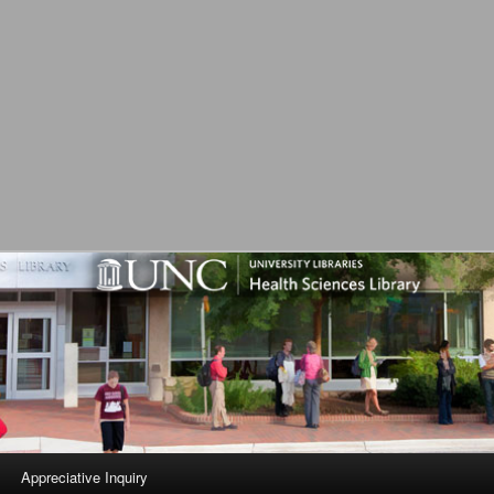
L
Appreciative Inquiry