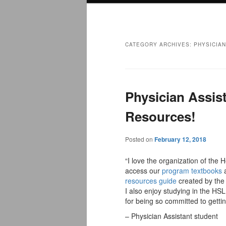
menu
CATEGORY ARCHIVES:
PHYSICIA
Physician Assis
Resources!
Posted on
February 12, 2018
“I love the organization of the 
access our
program textbooks
a
resources guide
created by the 
I also enjoy studying in the H
for being so committed to gettin
– Physician Assistant student