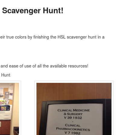
 Scavenger Hunt!
 true colors by finishing the HSL scavenger hunt in a
 and ease of use of all the available resources!
 Hunt