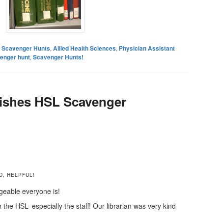
es Scavenger Hunts
,
Allied Health Sciences
,
Physician Assistant
venger hunt
,
Scavenger Hunts!
shes HSL Scavenger
D, HELPFUL!
geable everyone is!
the HSL- especially the staff! Our librarian was very kind