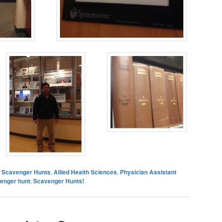
es Scavenger Hunts
,
Allied Health Sciences
,
Physician Assistant
venger hunt
,
Scavenger Hunts!