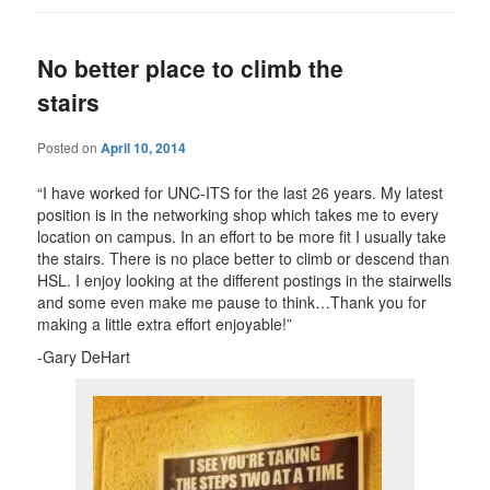
No better place to climb the
stairs
Posted on
April 10, 2014
“I have worked for UNC-ITS for the last 26 years. My latest
position is in the networking shop which takes me to every
location on campus. In an effort to be more fit I usually take
the stairs. There is no place better to climb or descend than
HSL. I enjoy looking at the different postings in the stairwells
and some even make me pause to think…Thank you for
making a little extra effort enjoyable!”
-Gary DeHart