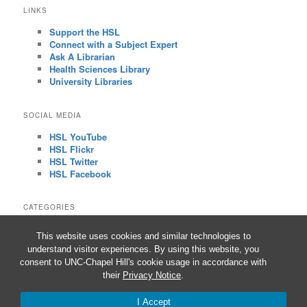
LINKS
Support the HSL
Connect with a Subject Expert
Ask A Librarian
Health Sciences Library
University Libraries
SOCIAL MEDIA
HSL YouTube
HSL Flickr
HSL Twitter
HSL Facebook
CATEGORIES
CATEGORIES
This website uses cookies and similar technologies to
understand visitor experiences. By using this website, you
consent to UNC-Chapel Hill's cookie usage in accordance with
their
Privacy Notice
.
Proudly powered by WordPress
I Accept