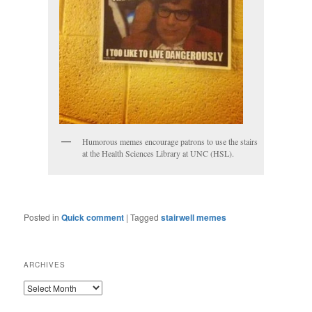
Humorous memes encourage patrons to use the stairs
at the Health Sciences Library at UNC (HSL).
Posted in
Quick comment
|
Tagged
stairwell memes
ARCHIVES
ARCHIVES