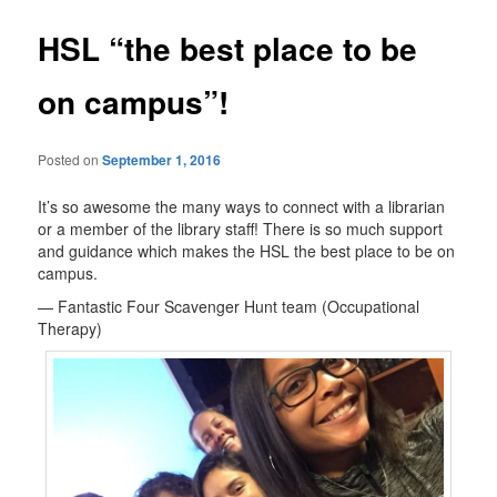
HSL “the best place to be
on campus”!
Posted on
September 1, 2016
It’s so awesome the many ways to connect with a librarian
or a member of the library staff! There is so much support
and guidance which makes the HSL the best place to be on
campus.
— Fantastic Four Scavenger Hunt team (Occupational
Therapy)