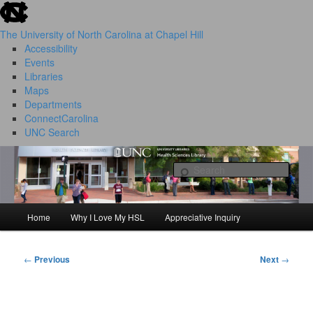
skip to the end of the global utility bar
Skip
to
The University of North Carolina at Chapel Hill
primary
Accessibility
content
Events
Libraries
Maps
Departments
ConnectCarolina
UNC Search
HSL Success Stories
skip to main
Sear
Home
Why I Love My HSL
Appreciative Inquiry
Main
menu
←
Previous
Next
→
Post
navigation
I Love My HSL