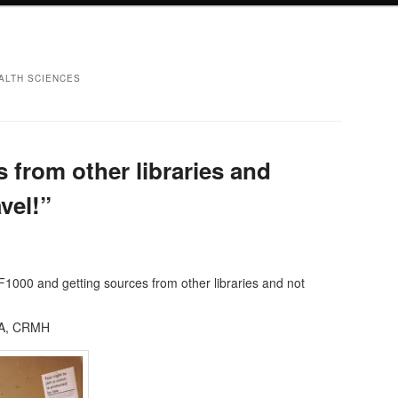
ALTH SCIENCES
 from other libraries and
vel!”
F1000 and getting sources from other libraries and not
RA, CRMH