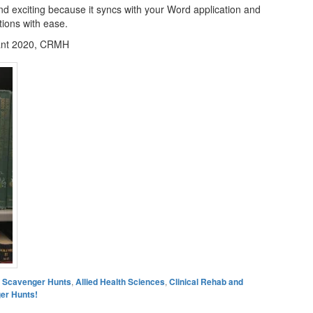
d exciting because it syncs with your Word application and
ations with ease.
ant 2020, CRMH
es Scavenger Hunts
,
Allied Health Sciences
,
Clinical Rehab and
er Hunts!