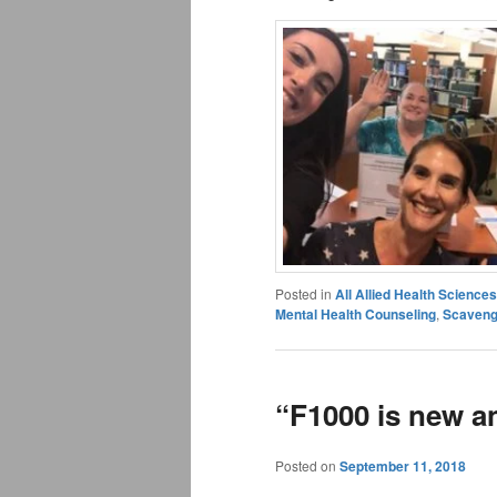
Posted in
All Allied Health Scienc
Mental Health Counseling
,
Scaveng
“F1000 is new a
Posted on
September 11, 2018