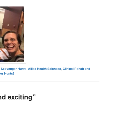
es Scavenger Hunts
,
Allied Health Sciences
,
Clinical Rehab and
er Hunts!
nd exciting”