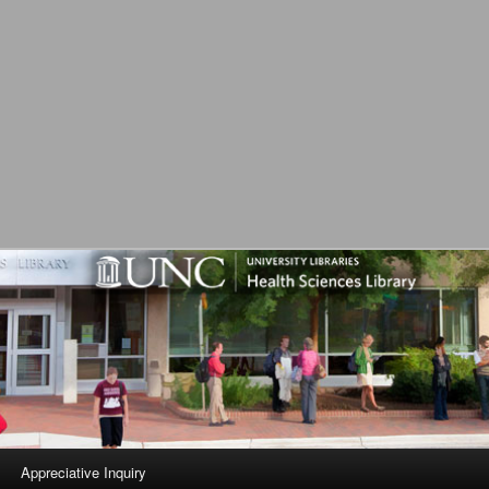
L
Appreciative Inquiry