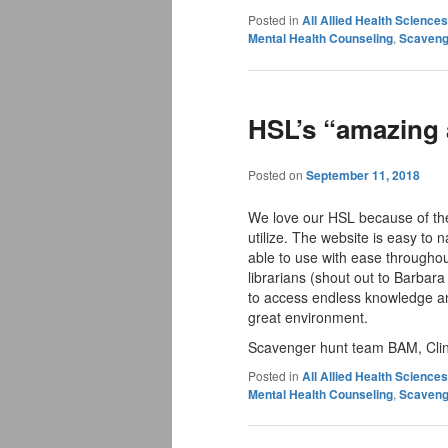
Posted in
All Allied Health Scienc
Mental Health Counseling
,
Scaveng
HSL’s “amazing a
Posted on
September 11, 2018
We love our HSL because of the
utilize. The website is easy to n
able to use with ease throughou
librarians (shout out to Barbara
to access endless knowledge an
great environment.
Scavenger hunt team BAM, Clini
Posted in
All Allied Health Scienc
Mental Health Counseling
,
Scaveng