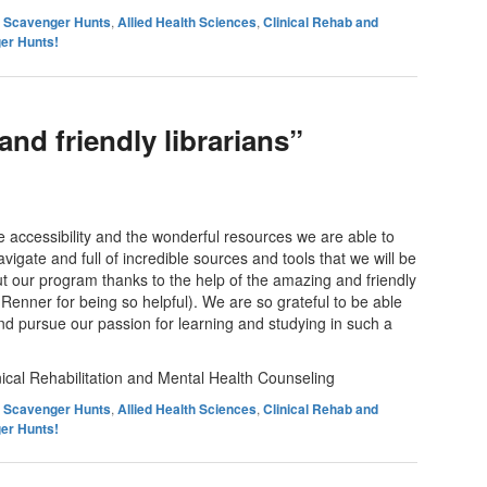
es Scavenger Hunts
,
Allied Health Sciences
,
Clinical Rehab and
er Hunts!
nd friendly librarians”
 accessibility and the wonderful resources we are able to
avigate and full of incredible sources and tools that we will be
t our program thanks to the help of the amazing and friendly
 Renner for being so helpful). We are so grateful to be able
d pursue our passion for learning and studying in such a
cal Rehabilitation and Mental Health Counseling
es Scavenger Hunts
,
Allied Health Sciences
,
Clinical Rehab and
er Hunts!