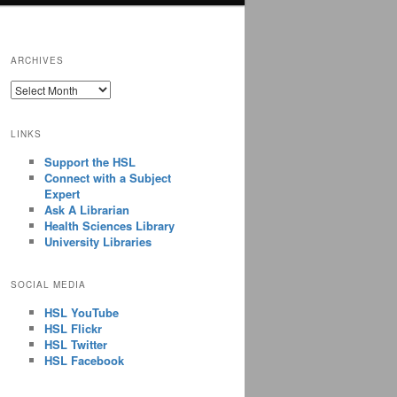
ARCHIVES
ARCHIVES
LINKS
Support the HSL
Connect with a Subject
Expert
Ask A Librarian
Health Sciences Library
University Libraries
SOCIAL MEDIA
HSL YouTube
HSL Flickr
HSL Twitter
HSL Facebook