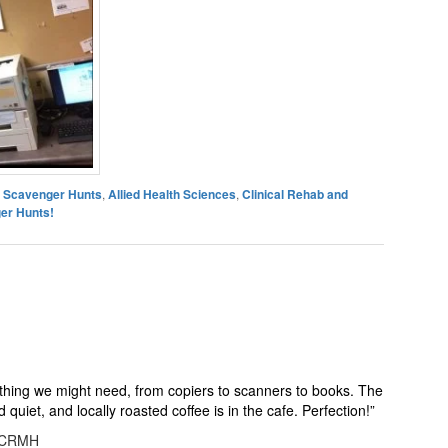
es Scavenger Hunts
,
Allied Health Sciences
,
Clinical Rehab and
er Hunts!
ything we might need, from copiers to scanners to books. The
quiet, and locally roasted coffee is in the cafe. Perfection!
”
, CRMH