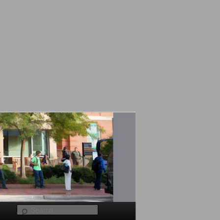
Search