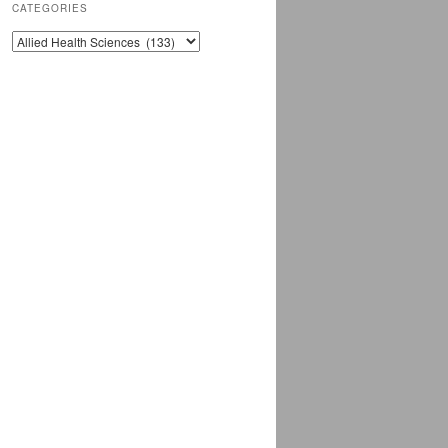
CATEGORIES
CATEGORIES