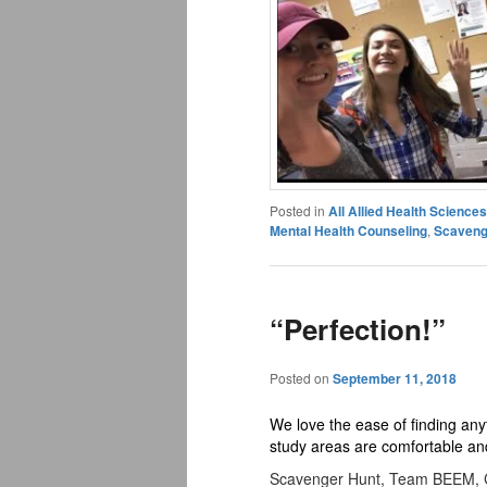
Posted in
All Allied Health Scienc
Mental Health Counseling
,
Scaveng
“Perfection!”
Posted on
September 11, 2018
We love the ease of finding an
study areas are comfortable and 
Scavenger Hunt, Team BEEM