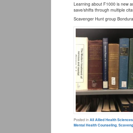
Learning about F1000 is new an
save/shifts through multiple cit
Scavenger Hunt group Bondur
Posted in
All Allied Health Scienc
Mental Health Counseling
,
Scaveng