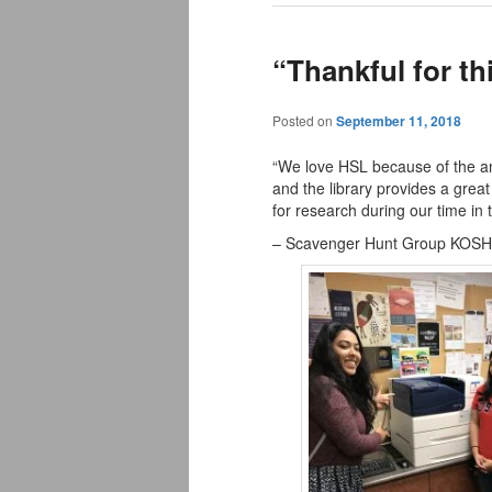
“Thankful for th
Posted on
September 11, 2018
“We love HSL because of the ama
and the library provides a great
for research during our time in 
– Scavenger Hunt Group KOSH