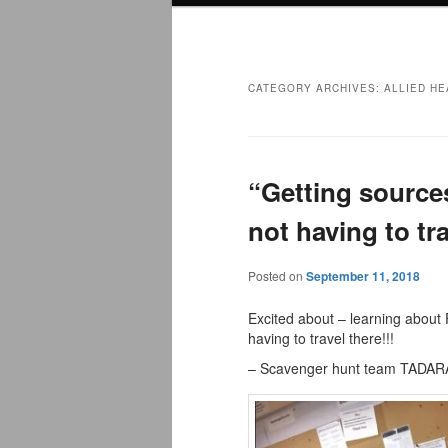
menu
CATEGORY ARCHIVES:
ALLIED HE
“Getting sources
not having to tra
Posted on
September 11, 2018
Excited about – learning about 
having to travel there!!!
– Scavenger hunt team TADA