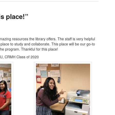
is place!”
zing resources the library offers. The staff is very helpful
 place to study and collaborate. This place will be our go-to
the program. Thankful for this place!
U, CRMH Class of 2020