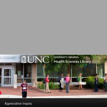
L
Appreciative Inquiry