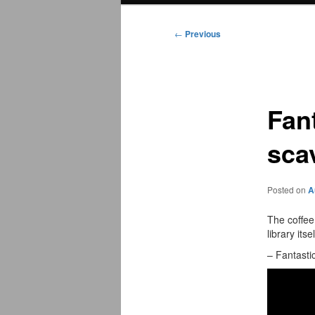
menu
←
Previous
Post
navigation
Fan
sca
Posted on
A
The coffee
library itsel
– Fantast