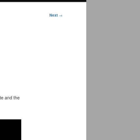
Next
→
te and the