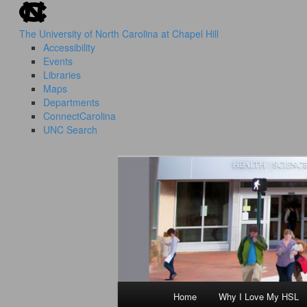
skip to the end of the global utility bar
Skip
to
The University of North Carolina at Chapel Hill
primary
Accessibility
content
Events
Libraries
Maps
Departments
ConnectCarolina
UNC Search
skip to main
HSL Success Stories
I Love My HS
Home
Why I Love My HSL
Main