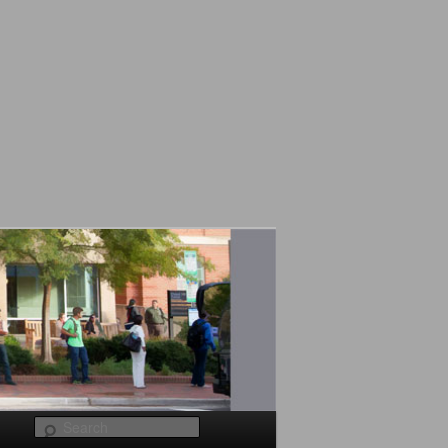
Search