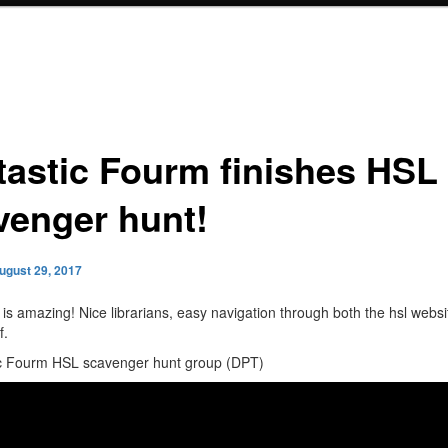
tastic Fourm finishes HSL
venger hunt!
ugust 29, 2017
 is amazing! Nice librarians, easy navigation through both the hsl websi
f.
ic Fourm HSL scavenger hunt group (DPT)